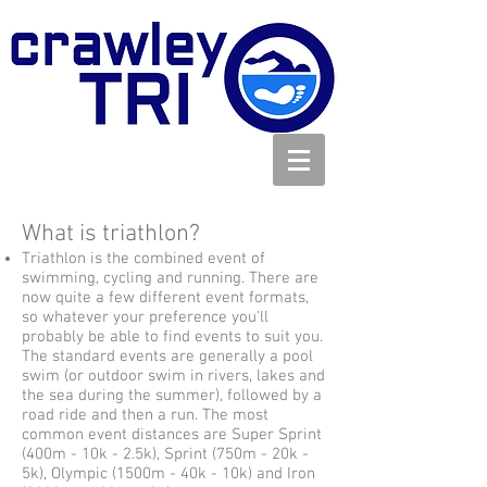
What is triathlon?
Triathlon is the combined event of
swimming, cycling and running. There are
now quite a few different event formats,
so whatever your preference you'll
probably be able to find events to suit you.
The standard events are generally a pool
swim (or outdoor swim in rivers, lakes and
the sea during the summer), followed by a
road ride and then a run. The most
common event distances are Super Sprint
(400m - 10k - 2.5k), Sprint (750m - 20k -
5k), Olympic (1500m - 40k - 10k) and Iron