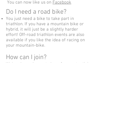
You can now like us on
Facebook
Do I need a road bike?
You just need a bike to take part in
triathlon. If you have a mountain bike or
hybrid, it will just be a slightly harder
effort! Off-road triathlon events are also
available if you like the idea of racing on
your mountain-bike.
How can I join?
We're always happy to hear from potential
members and we'd love to get to know
you/share our sport with you. Have a look
at the Join Us page to find out more about
coming along for a free trial session or
just email us at
hello@crawleytriclub.co.uk
Can you recommend any
other websites?
There are lots of sites about the sport
from British Triathlon and Triathlon
England through to forum sites