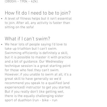
(3800m - 190k - 42k).
How fit do I need to be to join?
A level of fitness helps but it isn't essential
to join. After all, any activity is faster than
sitting on the sofa!
What if I can't swim?
We hear lots of people saying I'd love to
take up triathlon but I can't swim.
Swimming efficiently is definitely a skill,
but it is possible to master it with practice
and a bit of guidance. Our Wednesday
technique session is a great starting point
for those who feel they can't swim.
However, if you unable to swim at all, it's a
great skill to have generally so we'd
recommend you speak to a qualified (and
experienced) instructor to get you started.
But if you really don't like getting wet,
there is the equally challenging sister
sport of duathlon (run - bike - run